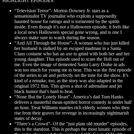
HIGHLIGHT EPISODES:
“Television Terror”- Morton Downey Jr. stars as a
sensationalist TV journalist who exploits a supposedly
haunted house for ratings and is tormented by the spirits
inside. Even though it’s not a Halloween episode, it feels like
a local news Halloween special gone wrong, and is one I
always make sure to watch during the season.
“And All Through the House”- A woman who has just killed
her husband is stalked by an escaped madman in a Santa
Claus costume who has an axe to grind with both her and her
young daughter. This episode used to scare the Hell out of
me. Even the image of demented Santa Larry Drake in ads
was too much for young me to bear. This was the first episode
of the series to air and perfectly set the tone for the show. It’s
kind of a remake, too, as the story was also adapted in the
original 1972 film. This gives a shot of adrenaline and jet
black humor that’s hard to beat.
“None But the Lonely Heart”- America’s dad Tom Hanks
delivers a masterful mean-spirited horror comedy in under half
an hour. Treat Williams marries rich elderly women who then
rise from their graves for revenge in increasingly nightmarish
states of decay.
“Three’s a Crowd”- Of the “just plain old murder” episodes,
this is the standout. This is perhaps the most lunatic episode of