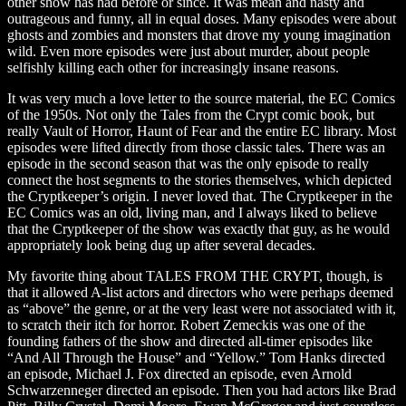
other show has had before or since. It was mean and nasty and
outrageous and funny, all in equal doses. Many episodes were about
ghosts and zombies and monsters that drove my young imagination
wild. Even more episodes were just about murder, about people
selfishly killing each other for increasingly insane reasons.
It was very much a love letter to the source material, the EC Comics
of the 1950s. Not only the Tales from the Crypt comic book, but
really Vault of Horror, Haunt of Fear and the entire EC library. Most
episodes were lifted directly from those classic tales. There was an
episode in the second season that was the only episode to really
connect the host segments to the stories themselves, which depicted
the Cryptkeeper’s origin. I never loved that. The Cryptkeeper in the
EC Comics was an old, living man, and I always liked to believe
that the Cryptkeeper of the show was exactly that guy, as he would
appropriately look being dug up after several decades.
My favorite thing about TALES FROM THE CRYPT, though, is
that it allowed A-list actors and directors who were perhaps deemed
as “above” the genre, or at the very least were not associated with it,
to scratch their itch for horror. Robert Zemeckis was one of the
founding fathers of the show and directed all-timer episodes like
“And All Through the House” and “Yellow.” Tom Hanks directed
an episode, Michael J. Fox directed an episode, even Arnold
Schwarzenneger directed an episode. Then you had actors like Brad