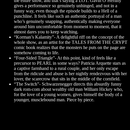
the entire show, and that’s saying a LOT. Gavin O’Herlihy
gives a performance so genuinely unhinged, and not in a
funny way, even though the episode builds to a Hell of a
punchline. It feels like such an authentic portrayal of a man
who’s genuinely snapping, authentically making everyone
around him uncomfortable from moment to moment, that it
almost dares you to keep watching.
“Korman’s Kalamity”- A delightful riff on the concept of the
whole show, as an artist for the TALES FROM THE CRYPT
comic book realizes that the monsters he puts on the page are
somehow coming to life.
“Four-Sided Triangle”- At this point, kind of feels like a
precursor to PEARL in some ways? Patricia Arquette stars as
a captive farmhand to a rural couple, and her only escape
from the ridicule and abuse is her nightly rendezvous with her
lover, the scarecrow that sits in the middle of the cornfield.
“The Switch”- Schwarzenegger directs this absurdly funny
dark rom-com about wealthy old man William Hickey who,
for the love of a young women, gives himself the body of a
younger, musclebound man. Piece by piece.